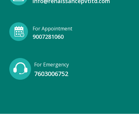
info@renaissancepvtltd.com
For Appointment
9007281060
For Emergency
7603006752