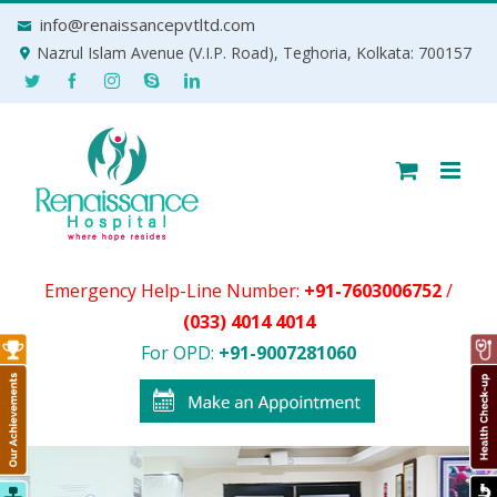
Skip
info@renaissancepvtltd.com
to
Nazrul Islam Avenue (V.I.P. Road), Teghoria, Kolkata: 700157
content
Emergency Help-Line Number:
+91-7603006752
/
(033) 4014 4014
For OPD:
+91-9007281060