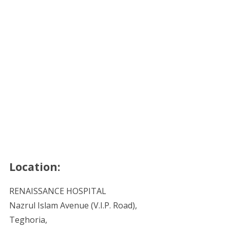
Location:
RENAISSANCE HOSPITAL
Nazrul Islam Avenue (V.I.P. Road),
Teghoria,