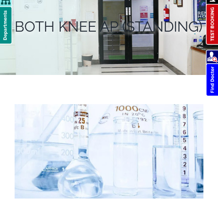
BOTH KNEE AP (STANDING)