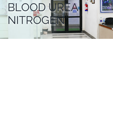
BLOOD UREA
NITROGEN