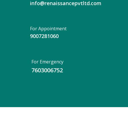
info@renaissancepvtltd.com
For Appointment
9007281060
For Emergency
7603006752