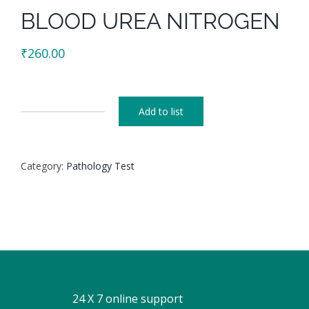
BLOOD UREA NITROGEN
₹
260.00
Add to list
BLOOD
UREA
NITROGEN
Category:
Pathology Test
quantity
24 X 7 online support