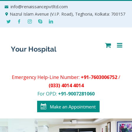
Skip
info@renaissancepvtltd.com
to
Nazrul Islam Avenue (V.I.P. Road), Teghoria, Kolkata: 700157
content
Emergency Help-Line Number:
+91-7603006752
/
(033) 4014 4014
For OPD:
+91-9007281060