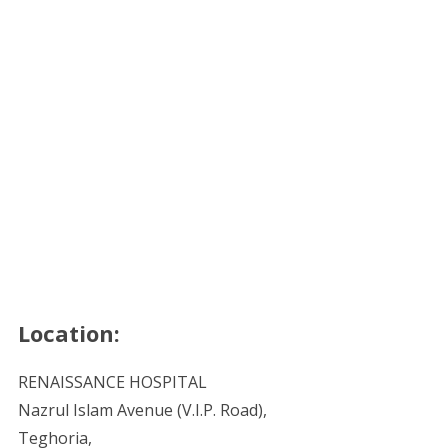
Location:
RENAISSANCE HOSPITAL
Nazrul Islam Avenue (V.I.P. Road),
Teghoria,