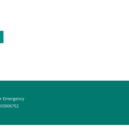
or Emergency
603006752