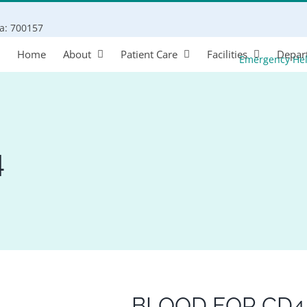
Search
ta: 700157
for:
Home
About
Patient Care
Facilities
Depar
Emergency He
4
BLOOD FOR CD4