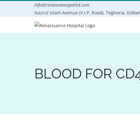
Skip
info@renaissancepvtltd.com
to
Nazrul Islam Avenue (V.I.P. Road), Teghoria, Kolka
content
BLOOD FOR CD