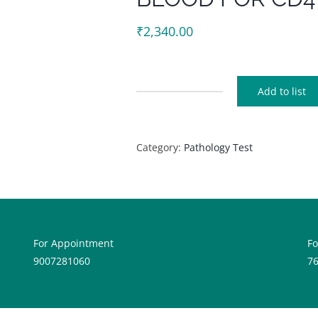
₹
2,340.00
Add to list
BLOOD
FOR
CD4
Category:
Pathology Test
quantity
For Appointment
F
9007281060
7