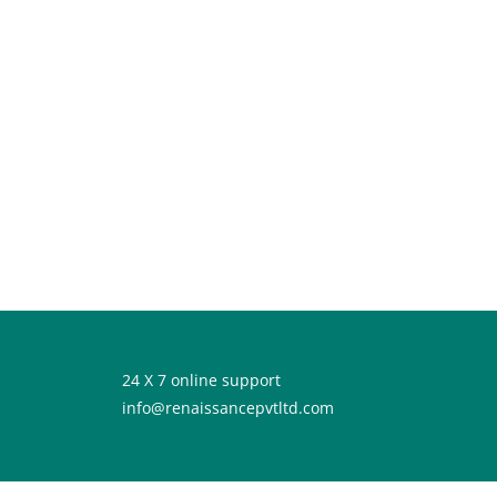
24 X 7 online support
info@renaissancepvtltd.com