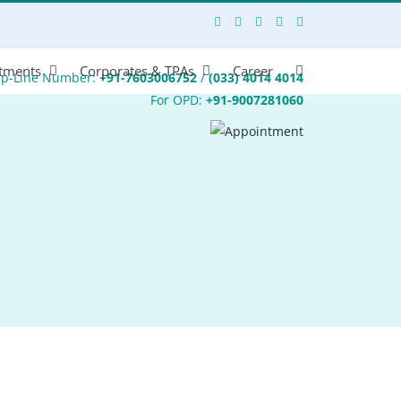
tments
Corporates & TPAs
Career
lp-Line Number:
+91-7603006752
/
(033) 4014 4014
For OPD:
+91-9007281060