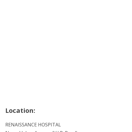
Location:
RENAISSANCE HOSPITAL