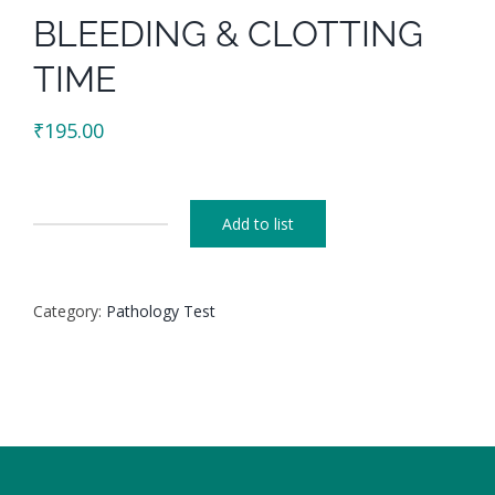
BLEEDING & CLOTTING
TIME
₹
195.00
Add to list
BLEEDING
&
CLOTTING
Category:
Pathology Test
TIME
quantity