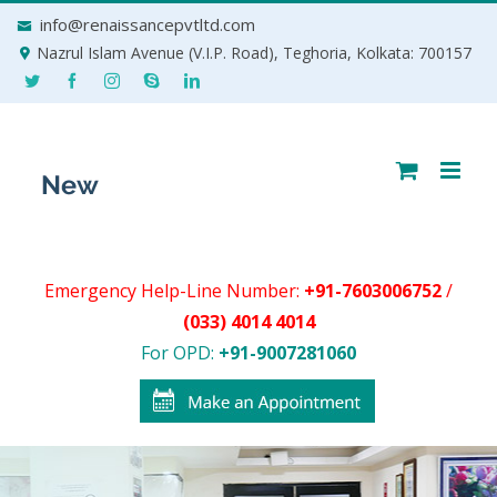
Skip
info@renaissancepvtltd.com
to
Nazrul Islam Avenue (V.I.P. Road), Teghoria, Kolkata: 700157
content
Emergency Help-Line Number:
+91-7603006752
/
(033) 4014 4014
For OPD:
+91-9007281060