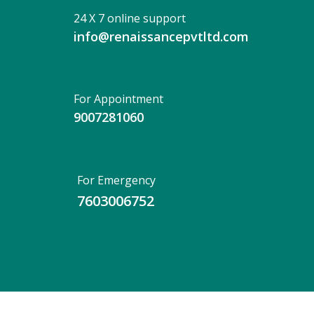
24 X 7 online support
info@renaissancepvtltd.com
For Appointment
9007281060
For Emergency
7603006752