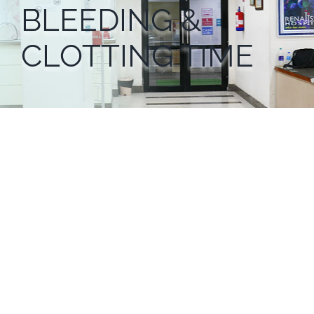
BLEEDING &
CLOTTING TIME