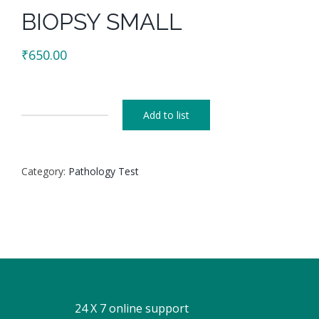
BIOPSY SMALL
₹
650.00
Add to list
BIOPSY
SMALL
quantity
Category:
Pathology Test
24 X 7 online support