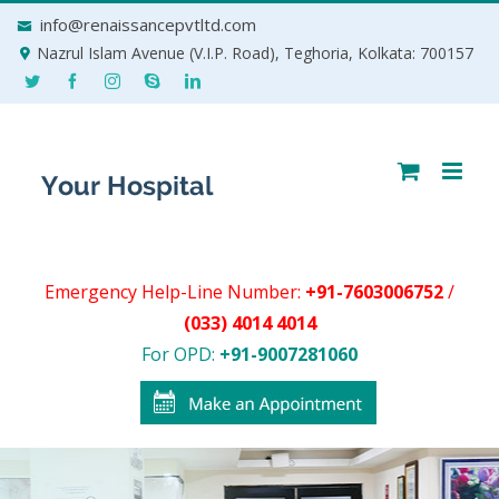
Skip
info@renaissancepvtltd.com
to
Nazrul Islam Avenue (V.I.P. Road), Teghoria, Kolkata: 700157
content
Emergency Help-Line Number:
+91-7603006752
/
(033) 4014 4014
For OPD:
+91-9007281060