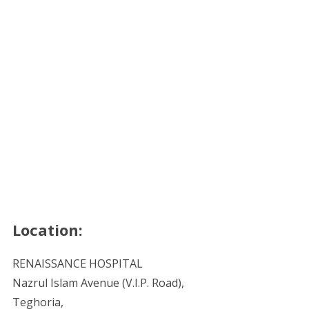
Location:
RENAISSANCE HOSPITAL
Nazrul Islam Avenue (V.I.P. Road),
Teghoria,