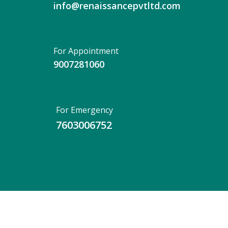
info@renaissancepvtltd.com
For Appointment
9007281060
For Emergency
7603006752