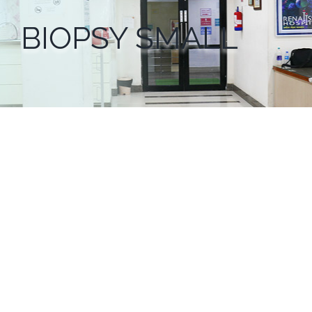
BIOPSY SMALL