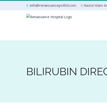
Skip
info@renaissancepvtltd.com
Nazrul Islam Av
to
content
BILIRUBIN DIRE