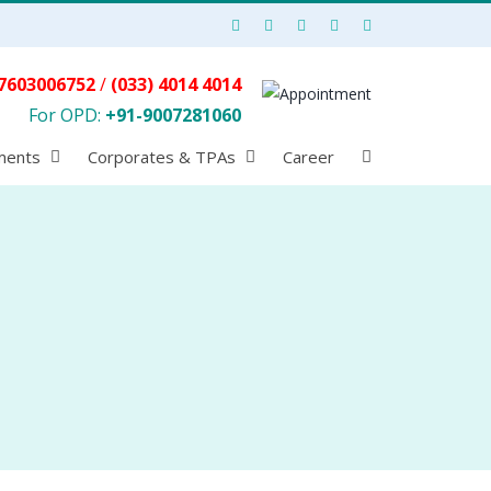
7603006752
/
(033) 4014 4014
For OPD:
+91-9007281060
ments
Corporates & TPAs
Career