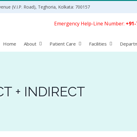
enue (V.I.P. Road), Teghoria, Kolkata: 700157
Emergency Help-Line Number:
+91-
Home
About
Patient Care
Facilities
Depart
CT + INDIRECT