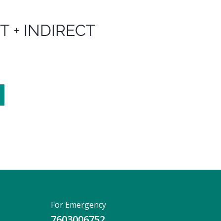
T + INDIRECT
For Emergency
7603006752