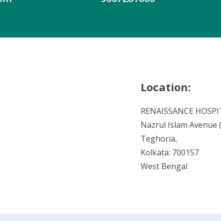
Location:
RENAISSANCE HOSPI
Nazrul Islam Avenue (V
Teghoria,
Kolkata: 700157
West Bengal