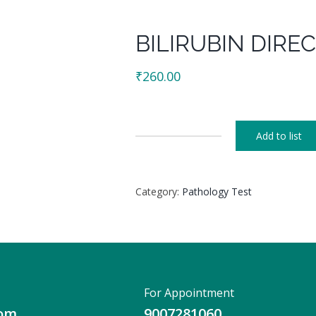
BILIRUBIN DIREC
₹
260.00
Add to list
BILIRUBIN
DIRECT
+
Category:
Pathology Test
INDIRECT
quantity
For Appointment
com
9007281060