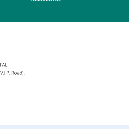
TAL
.I.P. Road),