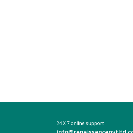
24 X 7 online support
info@renaissancepvtltd.