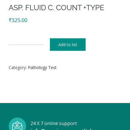
ASP. FLUID C. COUNT +TYPE
₹
325.00
Add to list
ASP.
FLUID
C.
Category:
Pathology Test
COUNT
+TYPE
quantity
24 X 7 online support