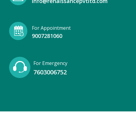
info@renaissancepvtltd.com
For Appointment
9007281060
For Emergency
7603006752