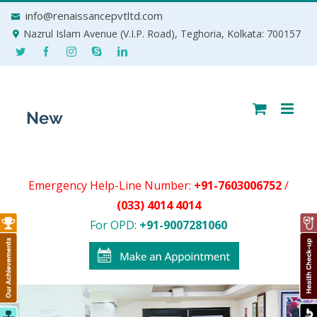
Skip
info@renaissancepvtltd.com
to
Nazrul Islam Avenue (V.I.P. Road), Teghoria, Kolkata: 700157
content
Emergency Help-Line Number:
+91-7603006752
/
(033) 4014 4014
For OPD:
+91-9007281060