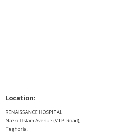
Location:
RENAISSANCE HOSPITAL
Nazrul Islam Avenue (V.I.P. Road),
Teghoria,