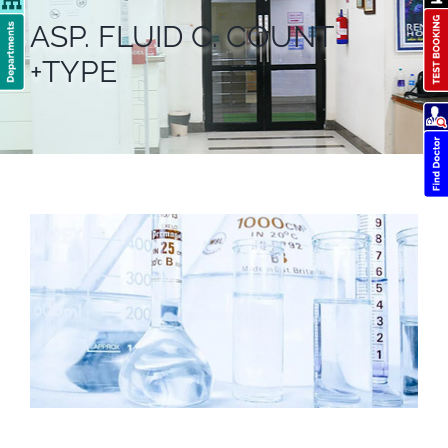
ASP. FLUID C. COUNT
+TYPE