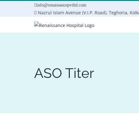
Skip
info@renaissancepvtltd.com
to
Nazrul Islam Avenue (V.I.P. Road), Teghoria, Kol
content
ASO Titer