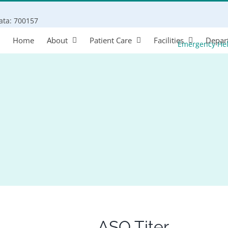
Search
kata: 700157
for:
Home
About
Patient Care
Facilities
Depar
Emergency He
ASO Titer