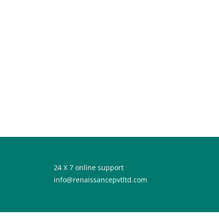
24 X 7 online support
info@renaissancepvtltd.com