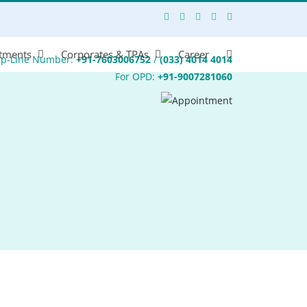
tments
Corporates & TPAs
Career
lp-Line Number:
+91-7603006752
/
(033) 4014 4014
For OPD:
+91-9007281060