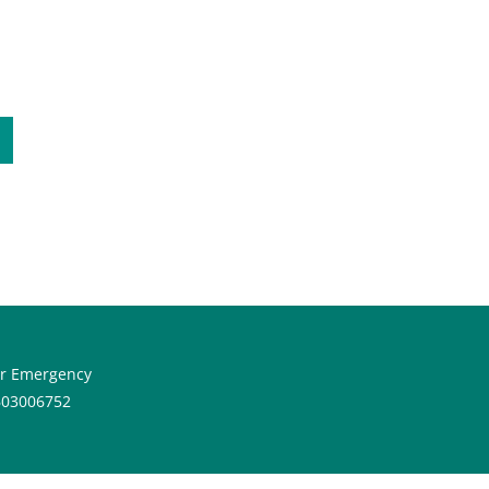
or Emergency
603006752