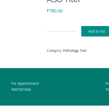
₹
780.00
Add to list
ASO
Titer
quantity
Category:
Pathology Test
For Appointment
F
9007281060
7