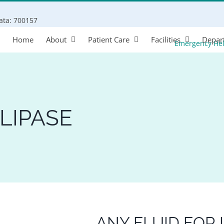
Search
kata: 700157
for:
Home
About
Patient Care
Facilities
Depar
Emergency He
LIPASE
ANY FLUID FOR 