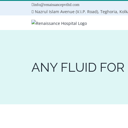
Skip
info@renaissancepvtltd.com
to
Nazrul Islam Avenue (V.I.P. Road), Teghoria, Kol
content
ANY FLUID FOR 