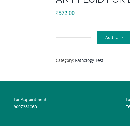
₹
572.00
Add to list
ANY
FLUID
FOR
Category:
Pathology Test
LIPASE
quantity
For Appointment
F
9007281060
7