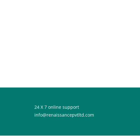
24 X 7 online support
info@renaissancepvtltd.com