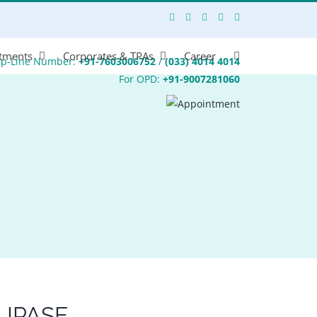
tments
Corporates & TPAs
Career
lp-Line Number:
+91-7603006752
/
(033) 4014 4014
For OPD:
+91-9007281060
LIPASE