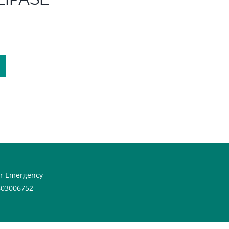
or Emergency
603006752