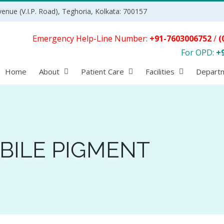
enue (V.I.P. Road), Teghoria, Kolkata: 700157
Emergency Help-Line Number:
+91-7603006752
/
(
For OPD:
+
Home
About
Patient Care
Facilities
Depart
 BILE PIGMENT