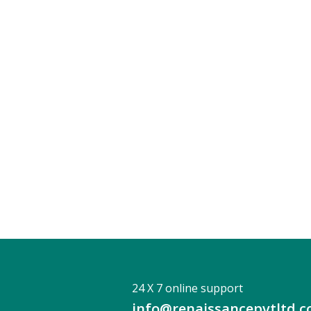
24 X 7 online support
info@renaissancepvtltd.