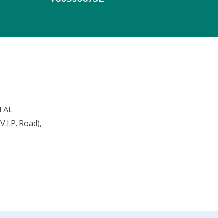
TAL
.I.P. Road),