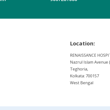
Location:
RENAISSANCE HOSPI
Nazrul Islam Avenue (V
Teghoria,
Kolkata: 700157
West Bengal