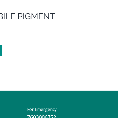
BILE PIGMENT
For Emergency
7603006752