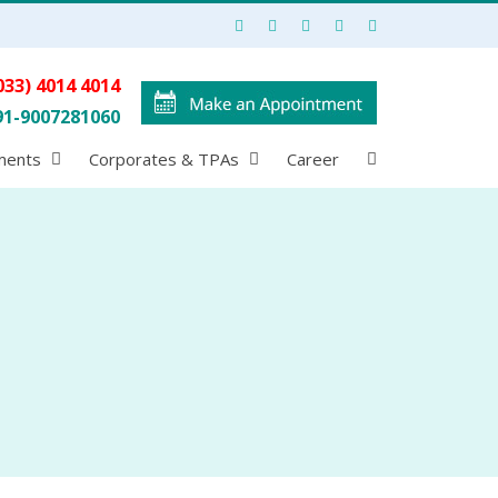
033) 4014 4014
91-9007281060
ments
Corporates & TPAs
Career