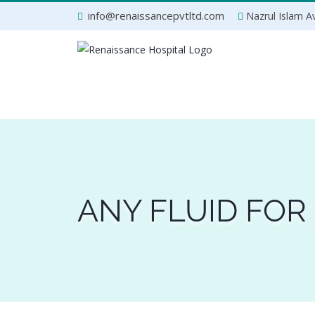
Skip
info@renaissancepvtltd.com
Nazrul Islam Av
to
content
ANY FLUID FOR