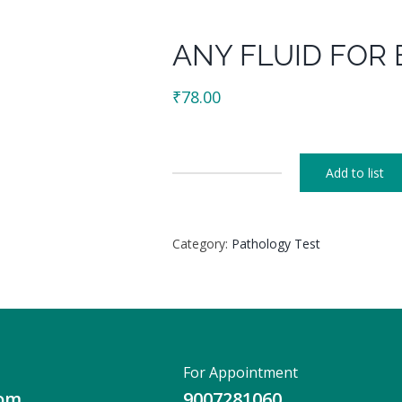
ANY FLUID FOR 
₹
78.00
Add to list
ANY
FLUID
FOR
Category:
Pathology Test
BILE
PIGMENT
quantity
For Appointment
com
9007281060