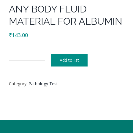
ANY BODY FLUID
MATERIAL FOR ALBUMIN
₹
143.00
Add to list
ANY
BODY
FLUID
Category:
Pathology Test
MATERIAL
FOR
ALBUMIN
quantity