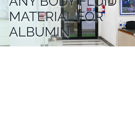
ANY BODY FLUID
MATERIAL FOR
ALBUMIN