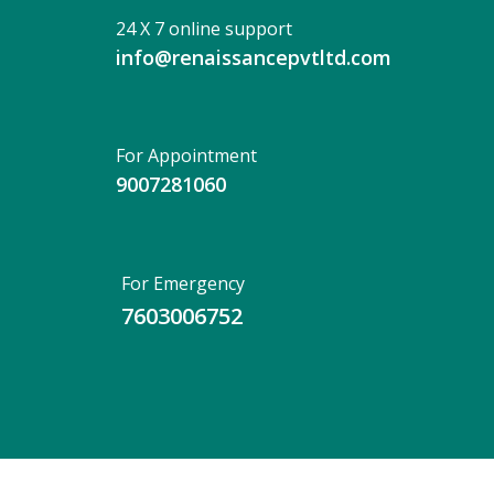
24 X 7 online support
info@renaissancepvtltd.com
For Appointment
9007281060
For Emergency
7603006752