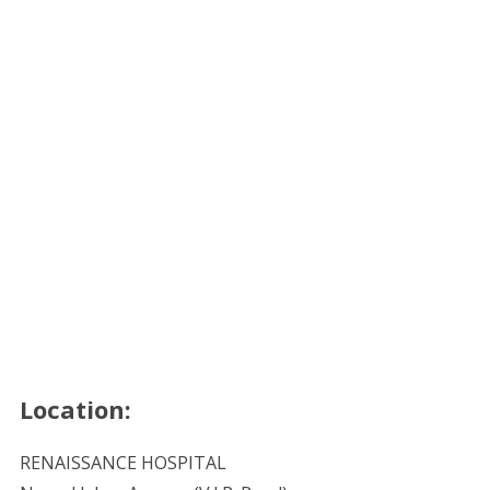
Location:
RENAISSANCE HOSPITAL