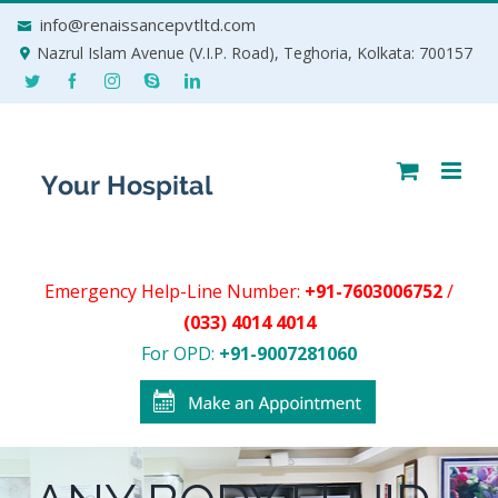
Skip
info@renaissancepvtltd.com
to
Nazrul Islam Avenue (V.I.P. Road), Teghoria, Kolkata: 700157
content
Emergency Help-Line Number:
+91-7603006752
/
(033) 4014 4014
For OPD:
+91-9007281060