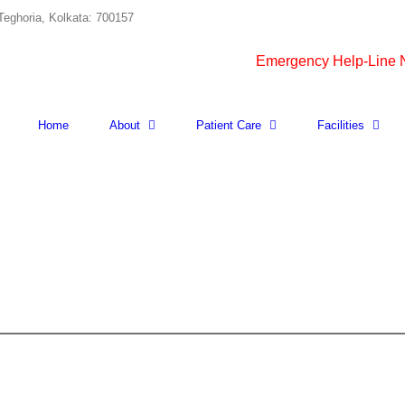
Teghoria, Kolkata: 700157
Emergency Help-Line
Home
About
Patient Care
Facilities
ANY
BODY
FLUID
FOR