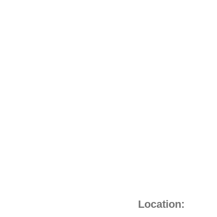
C/S
quantity
Location: