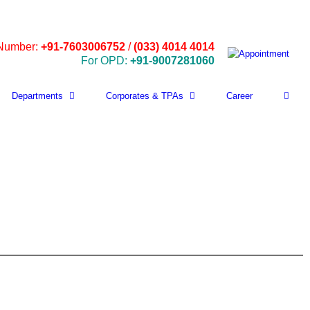
 Number:
+91-7603006752
/
(033) 4014 4014
For OPD:
+91-9007281060
Departments
Corporates & TPAs
Career