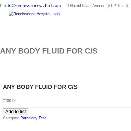
Skip
info@renaissancepvtltd.com
Nazrul Islam Avenue (V.I.P. Road), 
to
content
ANY BODY FLUID FOR C/S
ANY BODY FLUID FOR C/S
₹
780.00
Add to list
Category:
Pathology Test