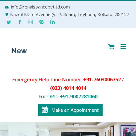
Skip
info@renaissancepvtltd.com
to
Nazrul Islam Avenue (V.I.P. Road), Teghoria, Kolkata: 700157
content
Emergency Help-Line Number:
+91-7603006752
/
(033) 4014 4014
For OPD:
+91-9007281060