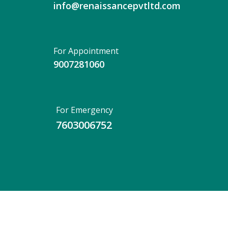
info@renaissancepvtltd.com
For Appointment
9007281060
For Emergency
7603006752