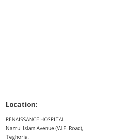
Location:
RENAISSANCE HOSPITAL
Nazrul Islam Avenue (V.I.P. Road),
Teghoria,