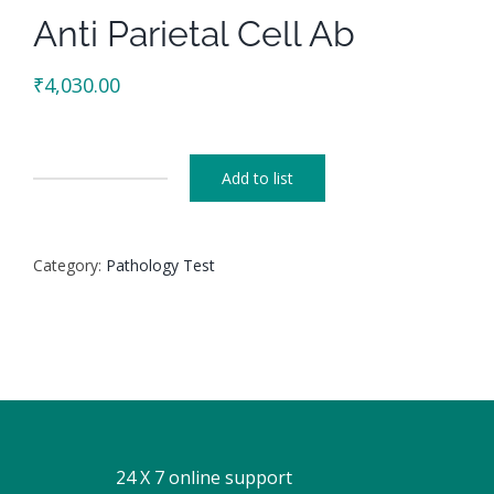
Anti Parietal Cell Ab
₹
4,030.00
Add to list
Anti
Parietal
Cell
Category:
Pathology Test
Ab
quantity
24 X 7 online support