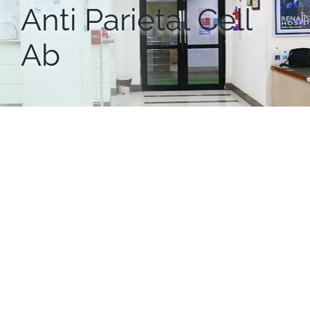
Anti Parietal Cell
Ab