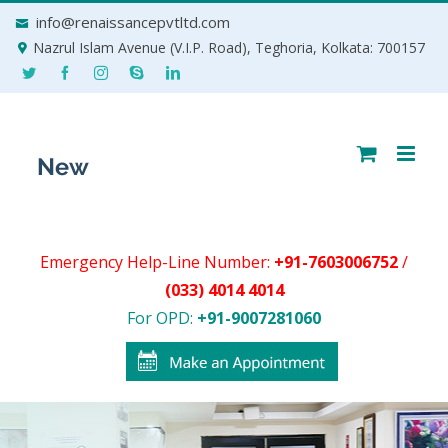
Skip
info@renaissancepvtltd.com
to
Nazrul Islam Avenue (V.I.P. Road), Teghoria, Kolkata: 700157
content
Emergency Help-Line Number:
+91-7603006752
/
(033) 4014 4014
For OPD:
+91-9007281060