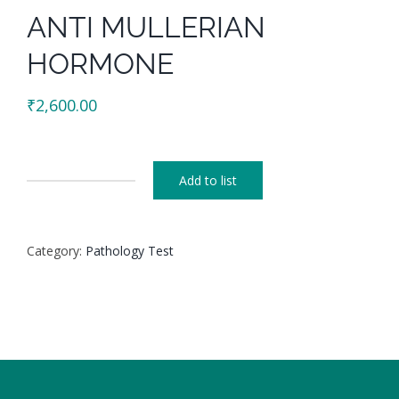
ANTI MULLERIAN
HORMONE
₹
2,600.00
Add to list
ANTI
MULLERIAN
HORMONE
Category:
Pathology Test
quantity