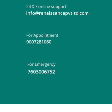
24 X 7 online support
info@renaissancepvtltd.com
For Appointment
9007281060
For Emergency
7603006752