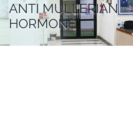
ANTI MULLERIAN
HORMONE