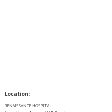
Location:
RENAISSANCE HOSPITAL