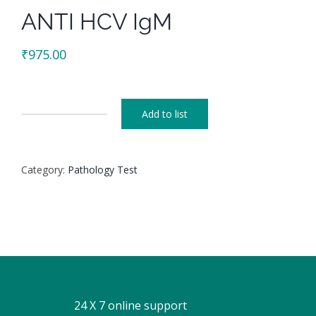
ANTI HCV IgM
₹
975.00
Add to list
ANTI
HCV
IgM
Category:
Pathology Test
quantity
24 X 7 online support