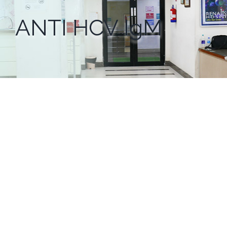
ANTI HCV IgM