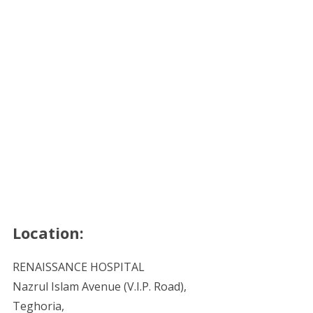
Location:
RENAISSANCE HOSPITAL
Nazrul Islam Avenue (V.I.P. Road),
Teghoria,