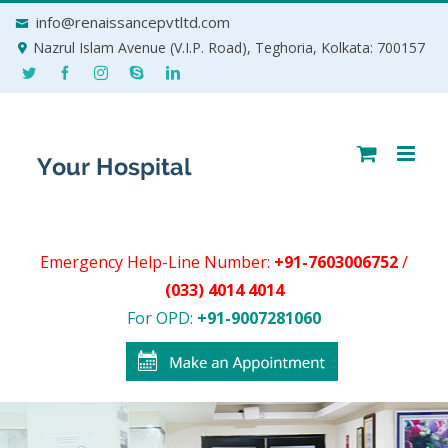
Skip
info@renaissancepvtltd.com
to
Nazrul Islam Avenue (V.I.P. Road), Teghoria, Kolkata: 700157
content
Emergency Help-Line Number:
+91-7603006752
/
(033) 4014 4014
For OPD:
+91-9007281060