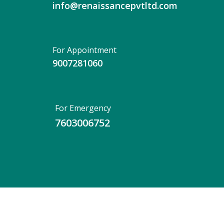
info@renaissancepvtltd.com
For Appointment
9007281060
For Emergency
7603006752