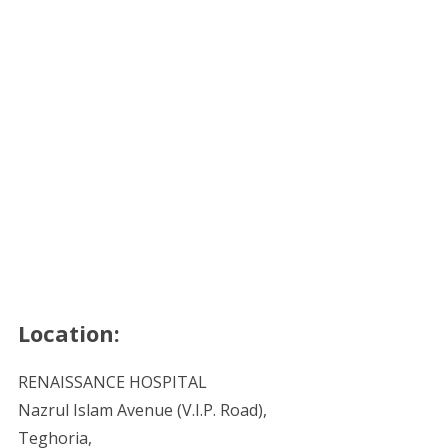
Location:
RENAISSANCE HOSPITAL
Nazrul Islam Avenue (V.I.P. Road),
Teghoria,