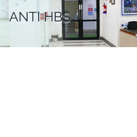
ANTI HBS