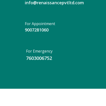
info@renaissancepvtltd.com
For Appointment
9007281060
For Emergency
7603006752