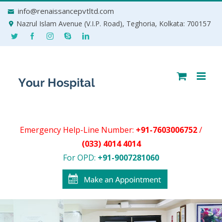
Skip
info@renaissancepvtltd.com
to
Nazrul Islam Avenue (V.I.P. Road), Teghoria, Kolkata: 700157
content
Emergency Help-Line Number:
+91-7603006752
/
(033) 4014 4014
For OPD:
+91-9007281060