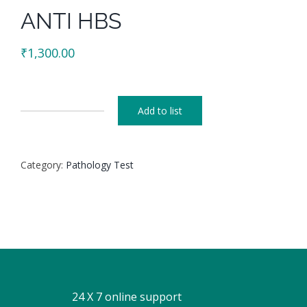
ANTI HBS
₹
1,300.00
Add to list
ANTI
HBS
quantity
Category:
Pathology Test
24 X 7 online support