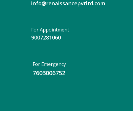
info@renaissancepvtltd.com
For Appointment
9007281060
For Emergency
7603006752