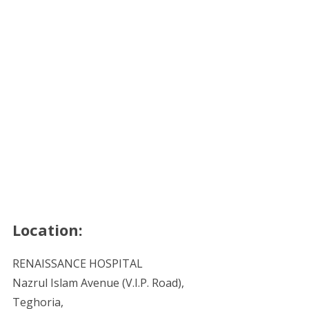
Location:
RENAISSANCE HOSPITAL
Nazrul Islam Avenue (V.I.P. Road),
Teghoria,