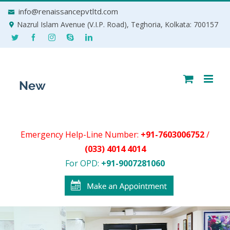
Skip
info@renaissancepvtltd.com
to
Nazrul Islam Avenue (V.I.P. Road), Teghoria, Kolkata: 700157
content
Emergency Help-Line Number:
+91-7603006752
/
(033) 4014 4014
For OPD:
+91-9007281060