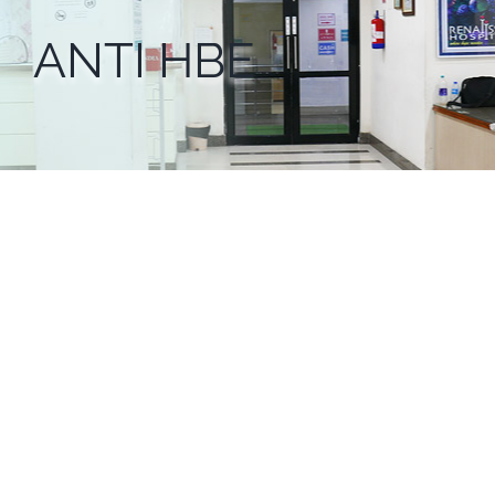
ANTI HBE