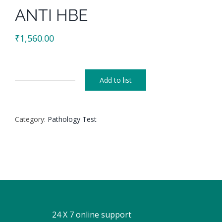
ANTI HBE
₹
1,560.00
Add to list
ANTI
HBE
quantity
Category:
Pathology Test
24 X 7 online support