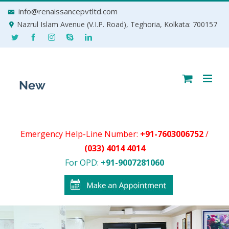
Skip
info@renaissancepvtltd.com
to
Nazrul Islam Avenue (V.I.P. Road), Teghoria, Kolkata: 700157
content
Emergency Help-Line Number:
+91-7603006752
/
(033) 4014 4014
For OPD:
+91-9007281060