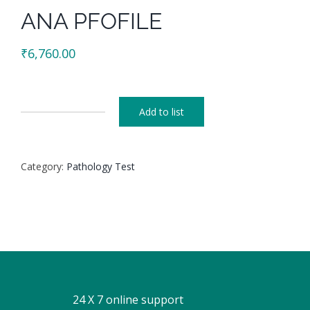
ANA PFOFILE
₹
6,760.00
Add to list
ANA
PFOFILE
quantity
Category:
Pathology Test
24 X 7 online support