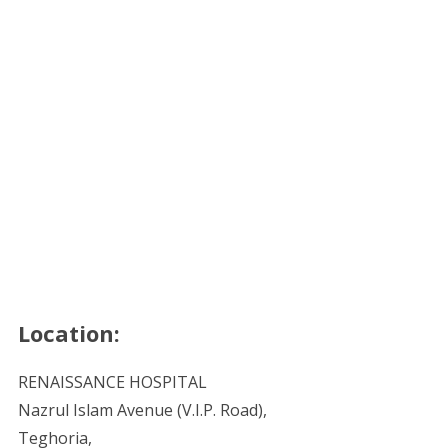
Location:
RENAISSANCE HOSPITAL
Nazrul Islam Avenue (V.I.P. Road),
Teghoria,