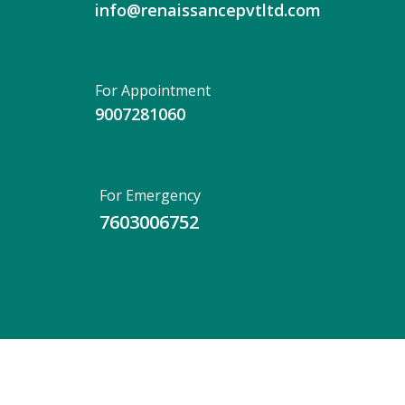
info@renaissancepvtltd.com
For Appointment
9007281060
For Emergency
7603006752