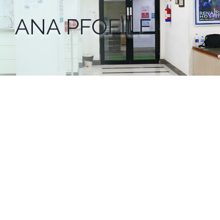
ANA PFOFILE