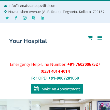
Skip
info@renaissancepvtltd.com
to
Nazrul Islam Avenue (V.I.P. Road), Teghoria, Kolkata: 700157
content
Emergency Help-Line Number:
+91-7603006752
/
(033) 4014 4014
For OPD:
+91-9007281060