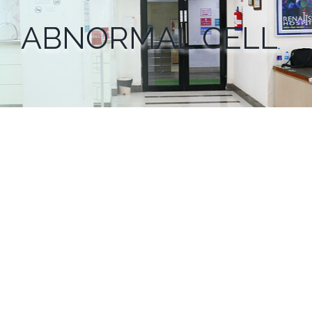
ABNORMAL CELL