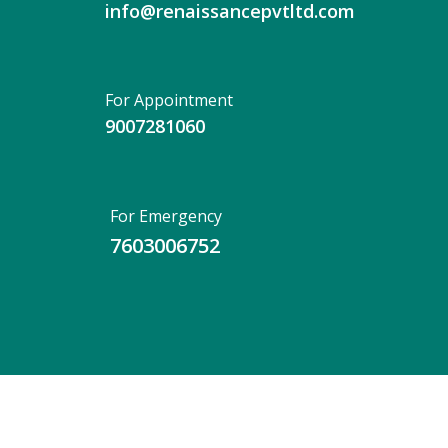
info@renaissancepvtltd.com
For Appointment
9007281060
For Emergency
7603006752