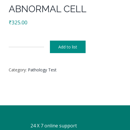
ABNORMAL CELL
₹
325.00
Add to list
ABNORMAL
CELL
quantity
Category:
Pathology Test
24 X 7 online support