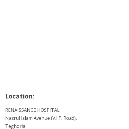
Location:
RENAISSANCE HOSPITAL
Nazrul Islam Avenue (V.I.P. Road),
Teghoria,