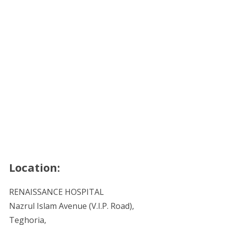
Location:
RENAISSANCE HOSPITAL
Nazrul Islam Avenue (V.I.P. Road),
Teghoria,