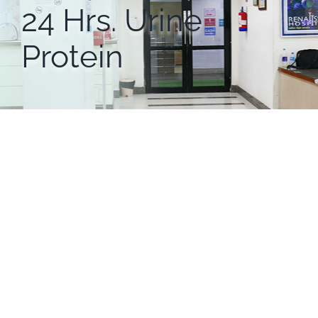
24 Hrs. Urine
Protein