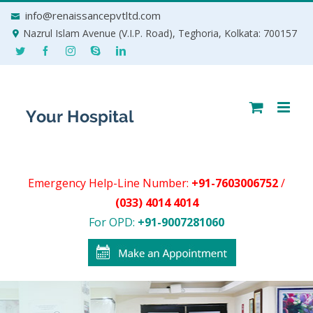
Skip
info@renaissancepvtltd.com
to
Nazrul Islam Avenue (V.I.P. Road), Teghoria, Kolkata: 700157
content
Emergency Help-Line Number:
+91-7603006752
/
(033) 4014 4014
For OPD:
+91-9007281060