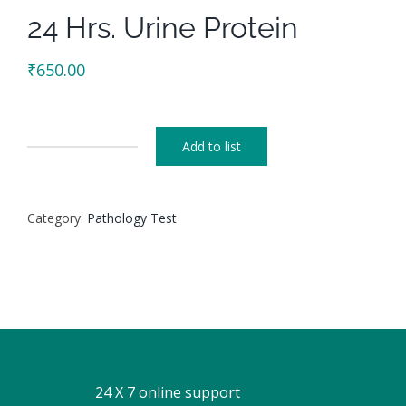
24 Hrs. Urine Protein
₹
650.00
Add to list
24
Hrs.
Urine
Category:
Pathology Test
Protein
quantity
24 X 7 online support