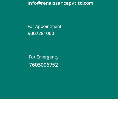
info@renaissancepvtltd.com
For Appointment
9007281060
For Emergency
7603006752