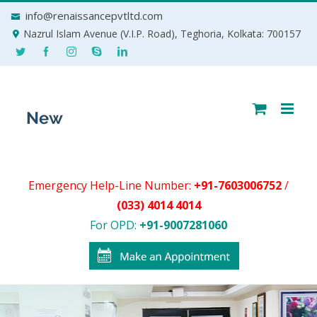
Skip
info@renaissancepvtltd.com
to
Nazrul Islam Avenue (V.I.P. Road), Teghoria, Kolkata: 700157
content
Emergency Help-Line Number:
+91-7603006752
/
(033) 4014 4014
For OPD:
+91-9007281060