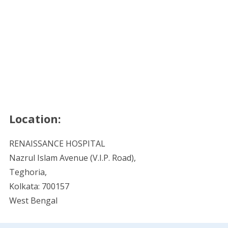
Location:
RENAISSANCE HOSPITAL
Nazrul Islam Avenue (V.I.P. Road),
Teghoria,
Kolkata: 700157
West Bengal