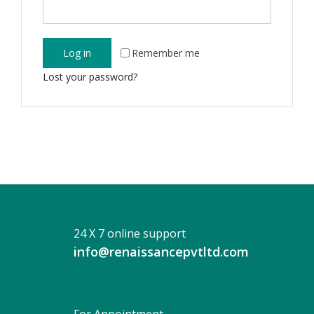
Log in
Remember me
Lost your password?
24 X 7 online support
info@renaissancepvtltd.com