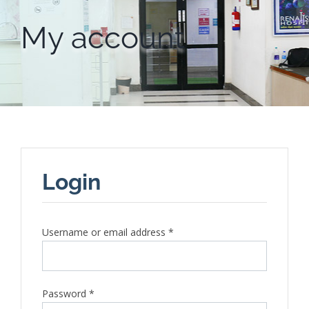
My account
Login
Required
Username or email address
*
Required
Password
*