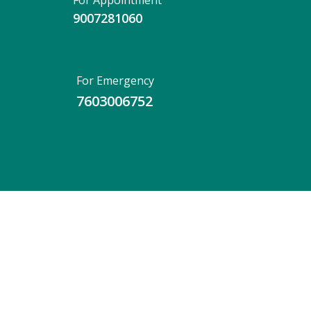
For Appointment
9007281060
For Emergency
7603006752