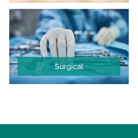
Surgical