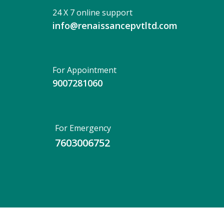
24 X 7 online support
info@renaissancepvtltd.com
For Appointment
9007281060
For Emergency
7603006752