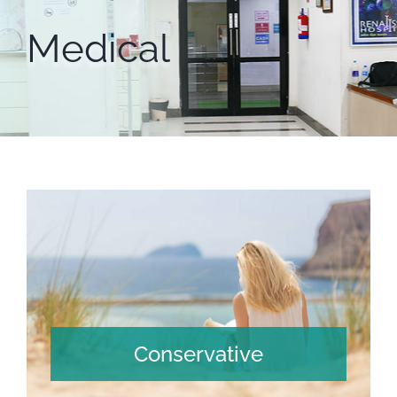
Medical
Conservative