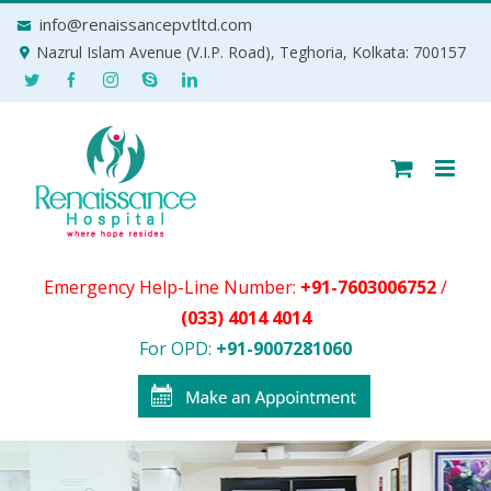
Skip
info@renaissancepvtltd.com
to
Nazrul Islam Avenue (V.I.P. Road), Teghoria, Kolkata: 700157
content
Emergency Help-Line Number:
+91-7603006752
/
(033) 4014 4014
For OPD:
+91-9007281060