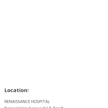
Location:
RENAISSANCE HOSPITAL