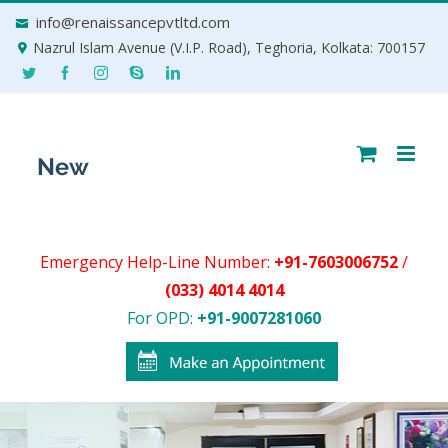
Skip
info@renaissancepvtltd.com
to
Nazrul Islam Avenue (V.I.P. Road), Teghoria, Kolkata: 700157
content
Emergency Help-Line Number:
+91-7603006752
/
(033) 4014 4014
For OPD:
+91-9007281060