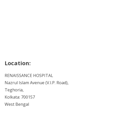
Location:
RENAISSANCE HOSPITAL
Nazrul Islam Avenue (V.I.P. Road),
Teghoria,
Kolkata: 700157
West Bengal