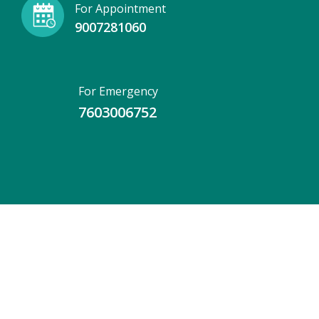
For Appointment
9007281060
For Emergency
7603006752