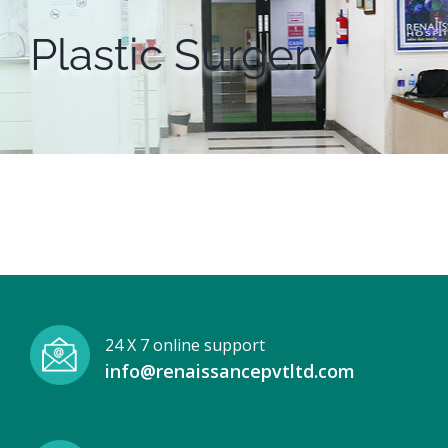
Plastic Surgery
24 X 7 online support
info@renaissancepvtltd.com