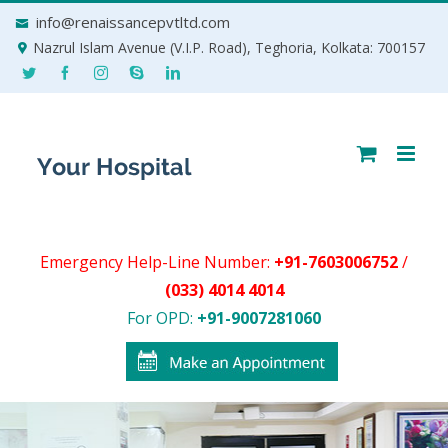
Skip
info@renaissancepvtltd.com
to
Nazrul Islam Avenue (V.I.P. Road), Teghoria, Kolkata: 700157
content
Emergency Help-Line Number:
+91-7603006752
/
(033) 4014 4014
For OPD:
+91-9007281060