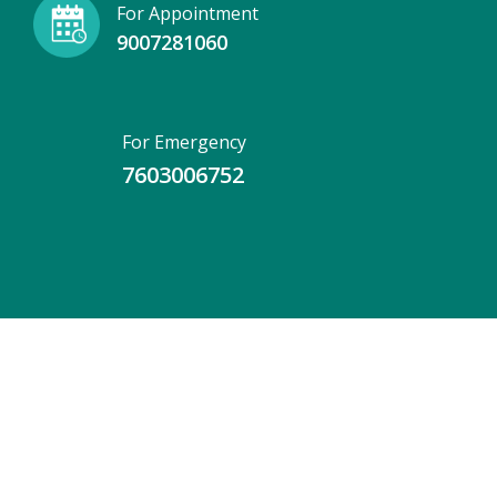
For Appointment
9007281060
For Emergency
7603006752