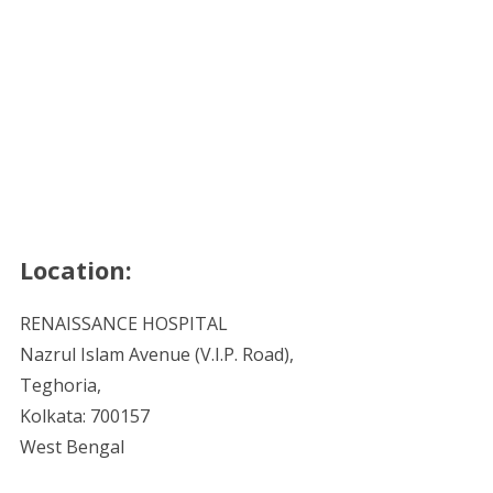
Location:
RENAISSANCE HOSPITAL
Nazrul Islam Avenue (V.I.P. Road),
Teghoria,
Kolkata: 700157
West Bengal