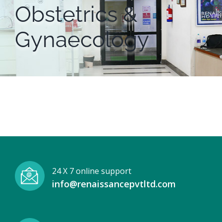
Obstetrics &
Gynaecology
24 X 7 online support
info@renaissancepvtltd.com