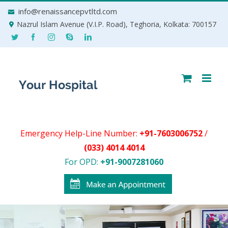
Skip
info@renaissancepvtltd.com
to
Nazrul Islam Avenue (V.I.P. Road), Teghoria, Kolkata: 700157
content
Emergency Help-Line Number:
+91-7603006752
/
(033) 4014 4014
For OPD:
+91-9007281060