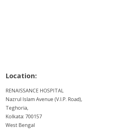
Location:
RENAISSANCE HOSPITAL
Nazrul Islam Avenue (V.I.P. Road),
Teghoria,
Kolkata: 700157
West Bengal