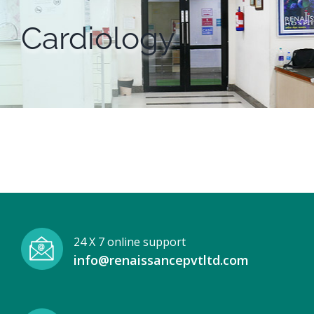
Cardiology
24 X 7 online support
info@renaissancepvtltd.com