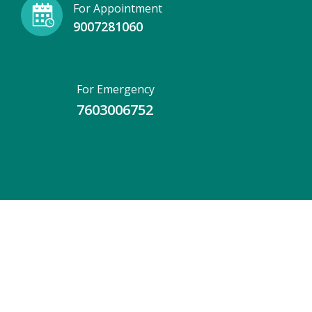
For Appointment
9007281060
For Emergency
7603006752