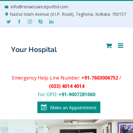
Skip
info@renaissancepvtltd.com
to
Nazrul Islam Avenue (V.I.P. Road), Teghoria, Kolkata: 700157
content
Emergency Help-Line Number:
+91-7603006752
/
(033) 4014 4014
For OPD:
+91-9007281060