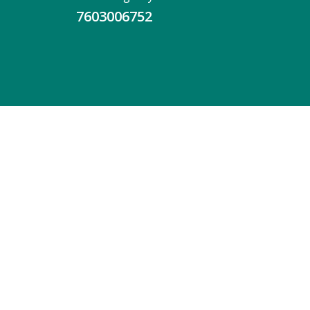
7603006752