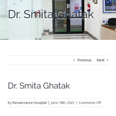
Dr. Smita Ghatak
Previous
Next
Dr. Smita Ghatak
on
By
Renaissance Hospital
|
June 18th, 2025
|
Comments Off
Dr.
Smita