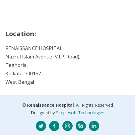
Location:
RENAISSANCE HOSPITAL
Nazrul Islam Avenue (V.I.P. Road),
Teghoria,
Kolkata: 700157
West Bengal
©
Renaissance Hospital
. All Rights Reserved
Designed by
Simplesoft Technologies
Twitter
Facebook
Instagram
Skype
LinkedIn