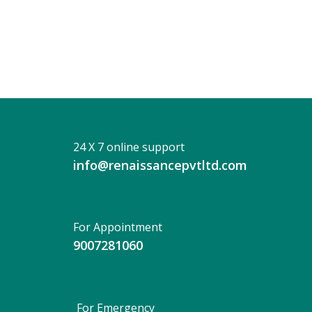
Ghatak
24 X 7 online support
info@renaissancepvtltd.com
For Appointment
9007281060
For Emergency