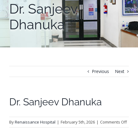
Dr. Sanjeev
Dhanuka
Previous
Next
Dr. Sanjeev Dhanuka
on
By
Renaissance Hospital
|
February 5th, 2026
|
Comments Off
Dr.
Sanje