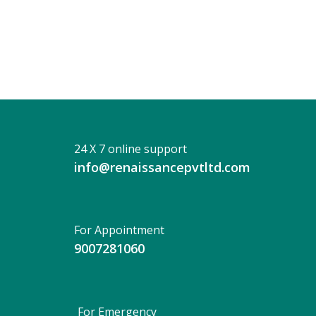
Dhan
24 X 7 online support
info@renaissancepvtltd.com
For Appointment
9007281060
For Emergency