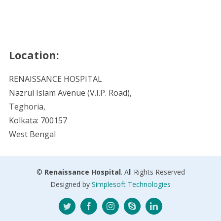
Location:
RENAISSANCE HOSPITAL
Nazrul Islam Avenue (V.I.P. Road),
Teghoria,
Kolkata: 700157
West Bengal
©
Renaissance Hospital
. All Rights Reserved
Designed by
Simplesoft Technologies
Twitter
Facebook
Instagram
Skype
LinkedIn