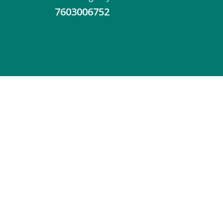
7603006752