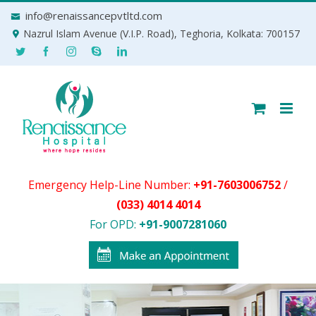
Skip
info@renaissancepvtltd.com
to
Nazrul Islam Avenue (V.I.P. Road), Teghoria, Kolkata: 700157
content
Emergency Help-Line Number:
+91-7603006752
/
(033) 4014 4014
For OPD:
+91-9007281060