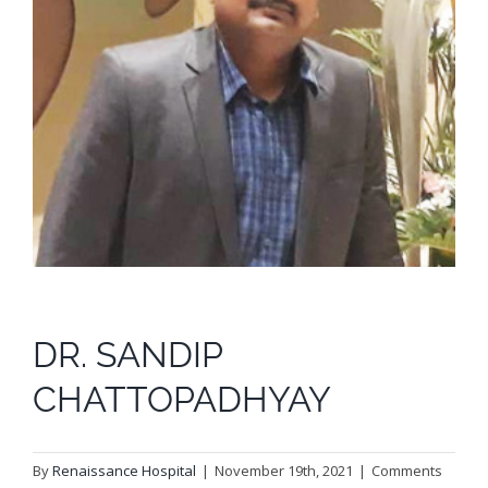
DR. SANDIP
CHATTOPADHYAY
By
Renaissance Hospital
|
November 19th, 2021
|
Comments