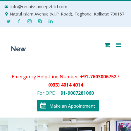
Skip
info@renaissancepvtltd.com
to
Nazrul Islam Avenue (V.I.P. Road), Teghoria, Kolkata: 700157
content
Emergency Help-Line Number:
+91-7603006752
/
(033) 4014 4014
For OPD:
+91-9007281060