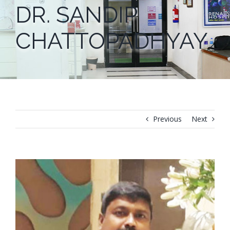
DR. SANDIP
CHATTOPADHYAY
Previous
Next
View
Larger
Image