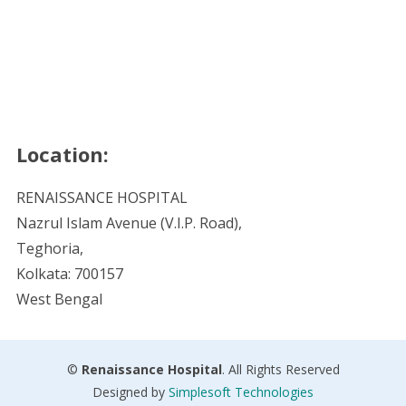
Location:
RENAISSANCE HOSPITAL
Nazrul Islam Avenue (V.I.P. Road),
Teghoria,
Kolkata: 700157
West Bengal
©
Renaissance Hospital
. All Rights Reserved
Designed by
Simplesoft Technologies