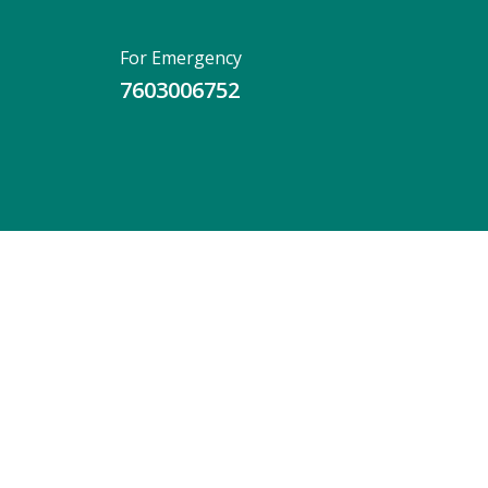
For Emergency
7603006752