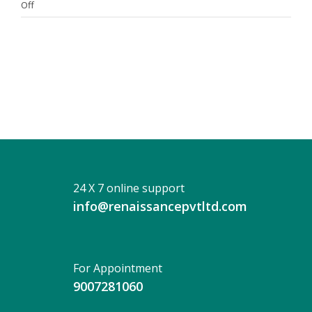
on
Off
DR.
SANDIP
CHATTOPADHYAY
24 X 7 online support
info@renaissancepvtltd.com
For Appointment
9007281060