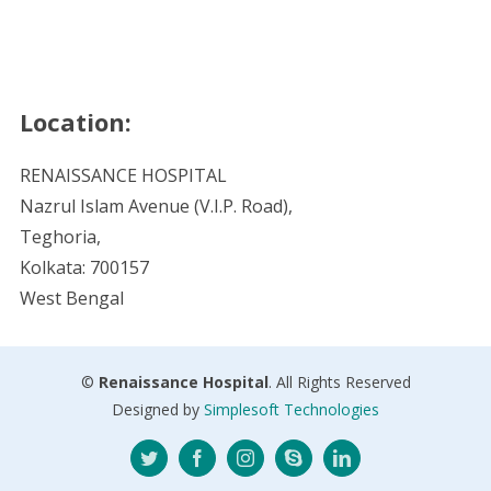
Location:
RENAISSANCE HOSPITAL
Nazrul Islam Avenue (V.I.P. Road),
Teghoria,
Kolkata: 700157
West Bengal
©
Renaissance Hospital
. All Rights Reserved
Designed by
Simplesoft Technologies
Twitter
Facebook
Instagram
Skype
LinkedIn