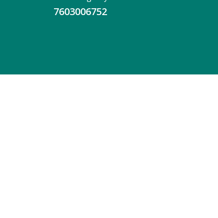
7603006752