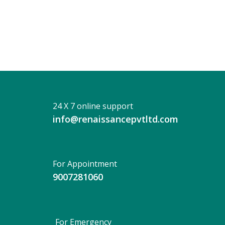
Das
24 X 7 online support
info@renaissancepvtltd.com
For Appointment
9007281060
For Emergency