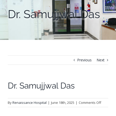
Dr. Samujjwal Das
Previous
Next
Dr. Samujjwal Das
on
By
Renaissance Hospital
|
June 18th, 2025
|
Comments Off
Dr.
Samujjwa