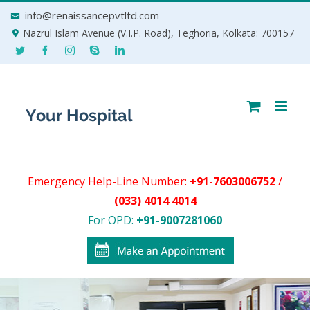
Skip
info@renaissancepvtltd.com
to
Nazrul Islam Avenue (V.I.P. Road), Teghoria, Kolkata: 700157
content
Emergency Help-Line Number:
+91-7603006752
/
(033) 4014 4014
For OPD:
+91-9007281060