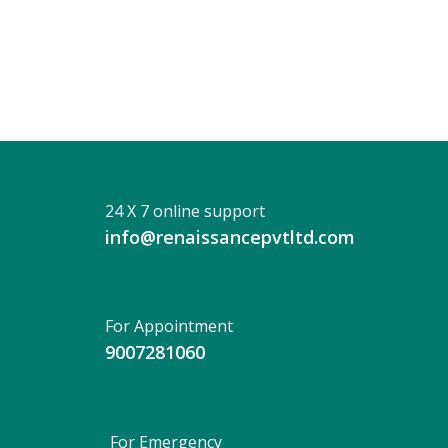
Prati
Paul
24 X 7 online support
info@renaissancepvtltd.com
For Appointment
9007281060
For Emergency