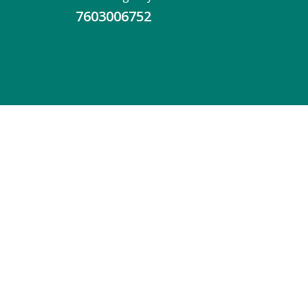
7603006752