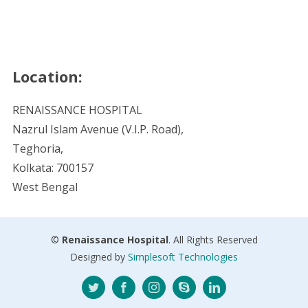
Location:
RENAISSANCE HOSPITAL
Nazrul Islam Avenue (V.I.P. Road),
Teghoria,
Kolkata: 700157
West Bengal
©
Renaissance Hospital
. All Rights Reserved
Designed by
Simplesoft Technologies
Twitter
Facebook
Instagram
Skype
LinkedIn