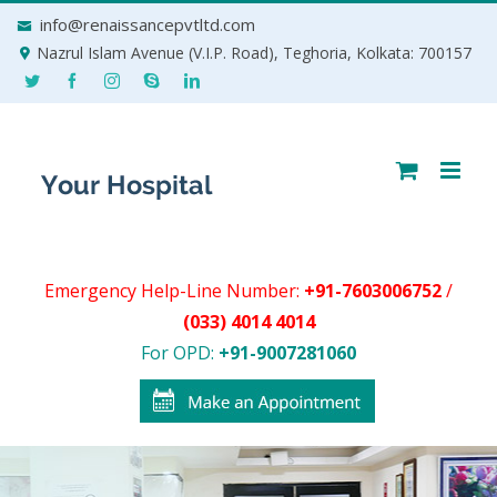
Skip
info@renaissancepvtltd.com
to
Nazrul Islam Avenue (V.I.P. Road), Teghoria, Kolkata: 700157
content
Emergency Help-Line Number:
+91-7603006752
/
(033) 4014 4014
For OPD:
+91-9007281060