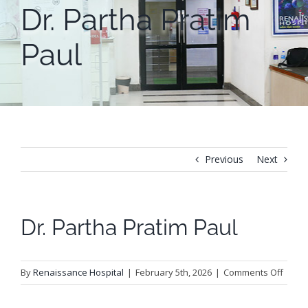
Dr. Partha Pratim
Paul
Previous
Next
Dr. Partha Pratim Paul
on
By
Renaissance Hospital
|
February 5th, 2026
|
Comments Off
Dr.
Parth