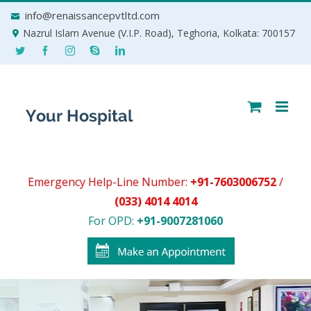
Skip
info@renaissancepvtltd.com
to
Nazrul Islam Avenue (V.I.P. Road), Teghoria, Kolkata: 700157
content
Emergency Help-Line Number:
+91-7603006752
/
(033) 4014 4014
For OPD:
+91-9007281060