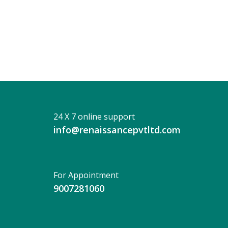
DIBYENDU
KR
ROY
24 X 7 online support
info@renaissancepvtltd.com
For Appointment
9007281060