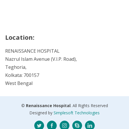
Location:
RENAISSANCE HOSPITAL
Nazrul Islam Avenue (V.I.P. Road),
Teghoria,
Kolkata: 700157
West Bengal
©
Renaissance Hospital
. All Rights Reserved
Designed by
Simplesoft Technologies
Twitter
Facebook
Instagram
Skype
LinkedIn