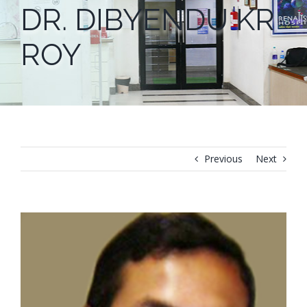
DR. DIBYENDU KR
ROY
Previous
Next
View
Larger
Image