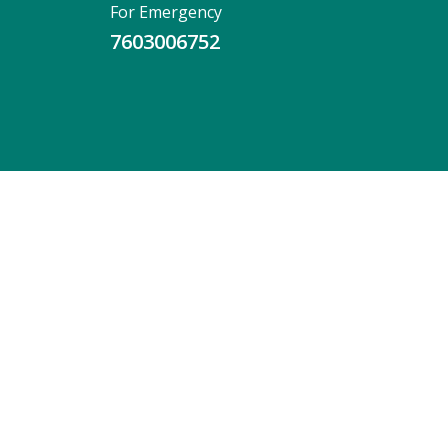
For Emergency
7603006752