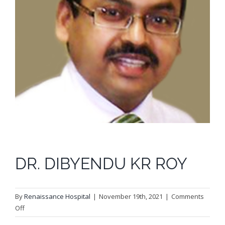
DR. DIBYENDU KR ROY
By
Renaissance Hospital
|
November 19th, 2021
|
Comments
on
Off
DR.