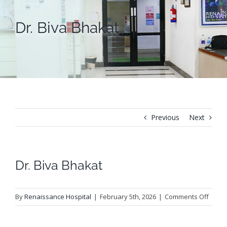
Dr. Biva Bhakat
Previous
Next
Dr. Biva Bhakat
on
By
Renaissance Hospital
|
February 5th, 2026
|
Comments Off
Dr.
Biva