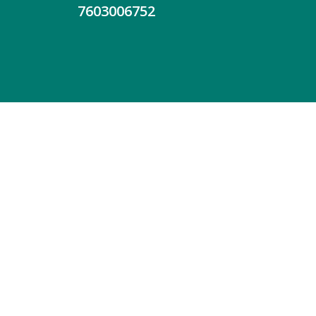
7603006752