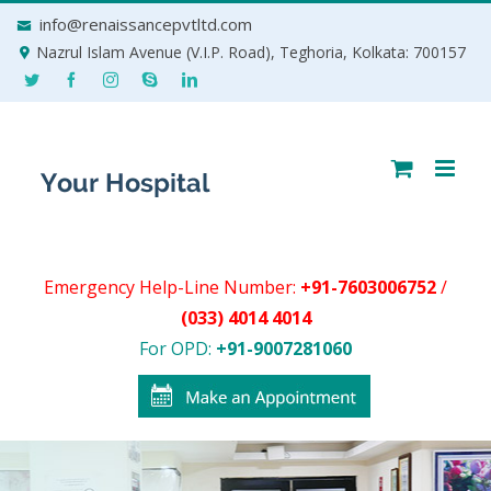
Skip
info@renaissancepvtltd.com
to
Nazrul Islam Avenue (V.I.P. Road), Teghoria, Kolkata: 700157
content
Emergency Help-Line Number:
+91-7603006752
/
(033) 4014 4014
For OPD:
+91-9007281060