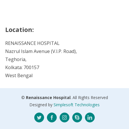
Location:
RENAISSANCE HOSPITAL
Nazrul Islam Avenue (V.I.P. Road),
Teghoria,
Kolkata: 700157
West Bengal
©
Renaissance Hospital
. All Rights Reserved
Designed by
Simplesoft Technologies
Twitter
Facebook
Instagram
Skype
LinkedIn