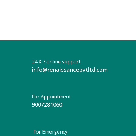
Bhaka
24 X 7 online support
info@renaissancepvtltd.com
For Appointment
9007281060
For Emergency